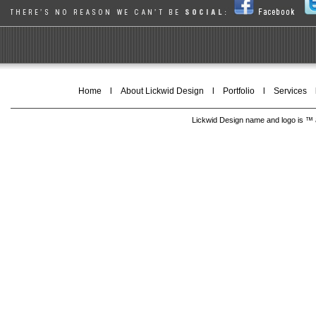
Home
l
About Lickwid Design
l
Portfolio
l
Services
Lickwid Design name and logo is ™ a