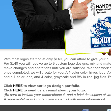
With most logos starting at only
$149
, you can afford to give your bu
For $149 you will receive up to 5 custom logo designs, mix and match
make changes and alterations until you are satisfied. We then work on
once completed, we will create for you: A 4-color color hi-res logo, A 
and a 1-color .eps, and 4-color, grayscale and BW lo-res .jpg files. E
Click
HERE
to view our logo design portfolio.
Click
HERE
to send us an email about your logo.
(Be sure to include your name/phone #, and a brief description of wh
A representative will contact you via email with more information).